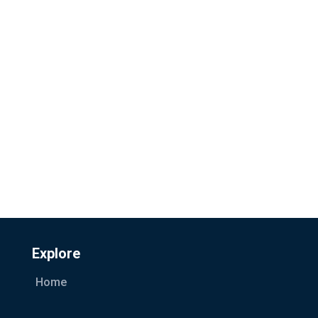
Explore
Home