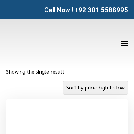
Call Now !
+92 301 5588995
Showing the single result