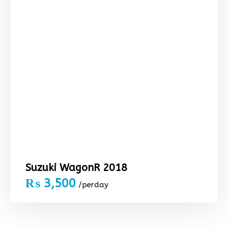
Suzuki WagonR 2018
₨
3,500
/perday