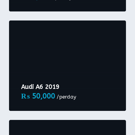
Audi A6 2019
₨
50,000
/perday