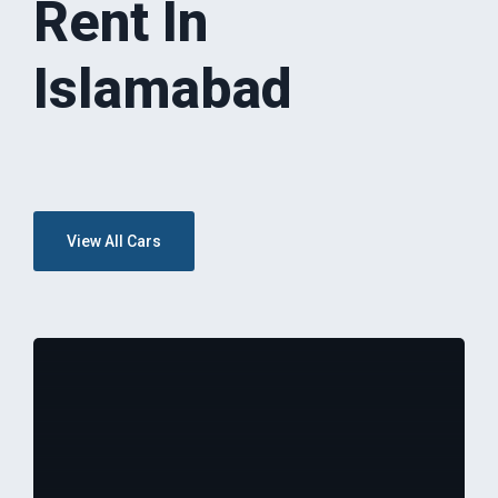
Rent In
Islamabad
View All Cars