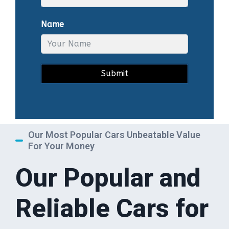
Name
Submit
Our Most Popular Cars Unbeatable Value
For Your Money
Our Popular and
Reliable Cars for