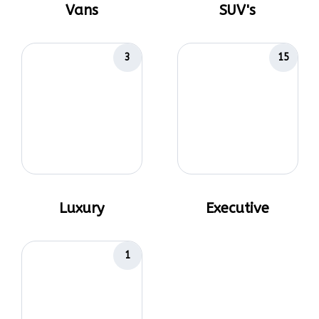
Vans
SUV's
3
15
Luxury
Executive
1