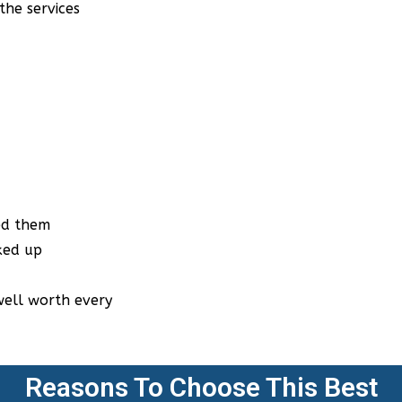
y
Reasons To Choose This Best