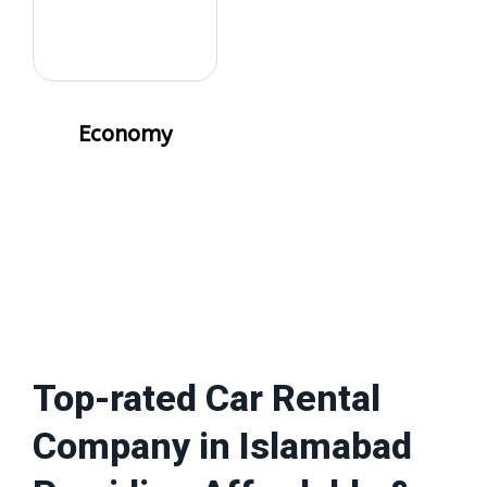
Economy
Top-rated Car Rental
Company in Islamabad