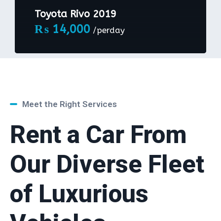
Toyota Rivo 2019
₨
14,000
/perday
Meet the Right Services
Rent a Car From
Our Diverse Fleet
of Luxurious