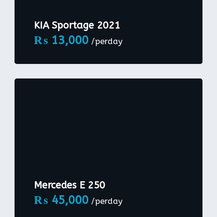
KIA Sportage 2021
₨
13,000
/perday
Mercedes E 250
₨
45,000
/perday