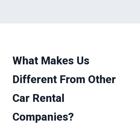
What Makes Us
Different From Other
Car Rental
Companies?