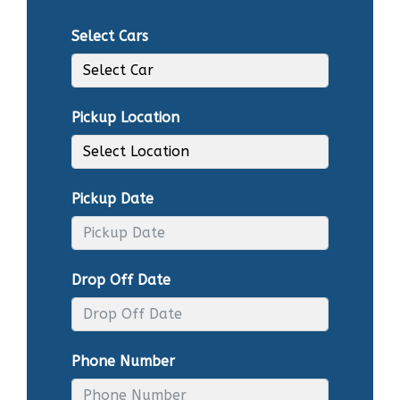
Select Cars
Pickup Location
Pickup Date
Drop Off Date
Phone Number