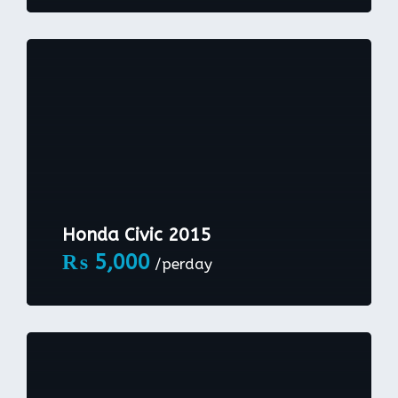
Honda Civic 2015
₨
5,000
/perday