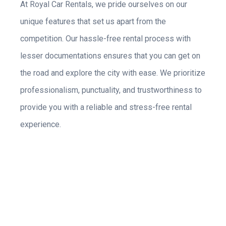
At Royal Car Rentals, we pride ourselves on our
unique features that set us apart from the
competition. Our hassle-free rental process with
lesser documentations ensures that you can get on
the road and explore the city with ease. We prioritize
professionalism, punctuality, and trustworthiness to
provide you with a reliable and stress-free rental
experience.