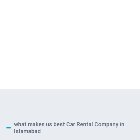
what makes us best Car Rental Company in
Islamabad