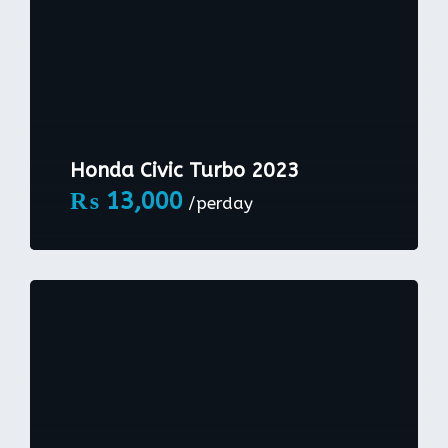
Honda Civic Turbo 2023
₨
13,000
/perday