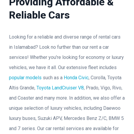
Providing Affordable &
Reliable Cars
Looking for a reliable and diverse range of rental cars
in Islamabad? Look no further than our rent a car
services! Whether you're looking for economy or luxury
vehicles, we have it all. Our extensive fleet includes
popular models
such as a
Honda Civic
, Corolla, Toyota
Altis Grande,
Toyota LandCruiser V8
, Prado, Vigo, Rivo,
and Coaster and many more. In addition, we also offer a
unique selection of luxury vehicles, including Daewoo
luxury buses, Suzuki APV, Mercedes Benz Z/C, BMW 5
and 7 series. Our car rental services are available for