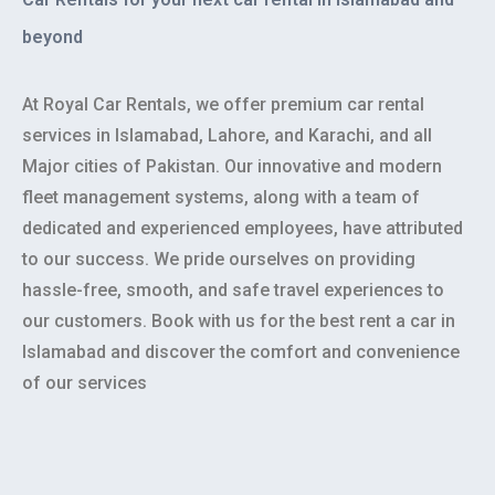
beyond
At Royal Car Rentals, we offer premium car rental
services in Islamabad, Lahore, and Karachi, and all
Major cities of Pakistan. Our innovative and modern
fleet management systems, along with a team of
dedicated and experienced employees, have attributed
to our success. We pride ourselves on providing
hassle-free, smooth, and safe travel experiences to
our customers. Book with us for the best rent a car in
Islamabad and discover the comfort and convenience
of our services