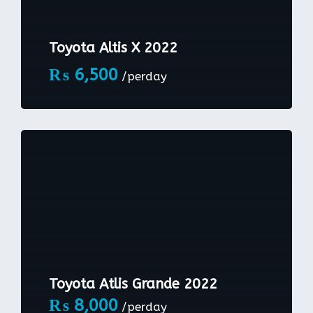
Toyota Altis X 2022
₨
6,500
/perday
Toyota Atlis Grande 2022
₨
8,000
/perday