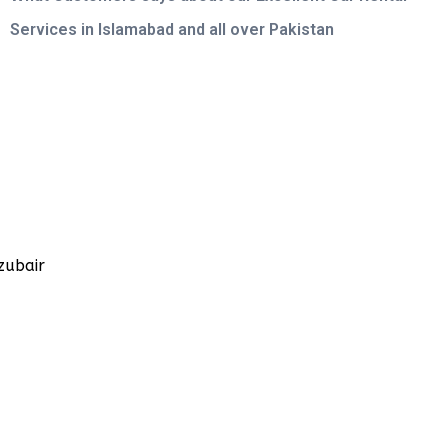
Services in Islamabad and all over Pakistan