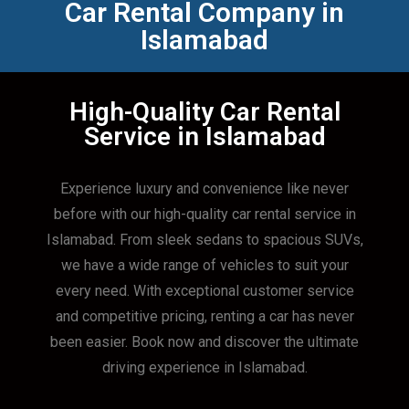
Car Rental Company in
Islamabad
High-Quality Car Rental
Service in Islamabad
Experience luxury and convenience like never
before with our high-quality car rental service in
Islamabad. From sleek sedans to spacious SUVs,
we have a wide range of vehicles to suit your
every need. With exceptional customer service
and competitive pricing, renting a car has never
been easier. Book now and discover the ultimate
driving experience in Islamabad.