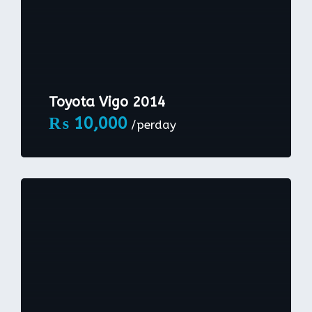
Toyota Vigo 2014
₨
10,000
/perday