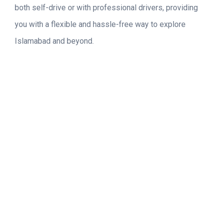
both self-drive or with professional drivers, providing
you with a flexible and hassle-free way to explore
Islamabad and beyond.