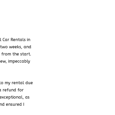
d
.
e