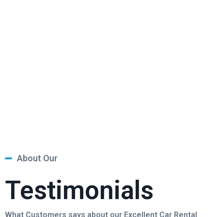
About Our
Testimonials
What Customers says about our Excellent Car Rental