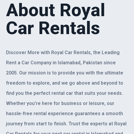
About Royal
Car Rentals
Discover More with Royal Car Rentals, the Leading
Rent a Car Company in Islamabad, Pakistan since
2005. Our mission is to provide you with the ultimate
freedom to explore, and we go above and beyond to
find you the perfect rental car that suits your needs.
Whether you're here for business or leisure, our
hassle-free rental experience guarantees a smooth
journey from start to finish. Trust the experts at Royal
Car Rentals for your next car rental in Islamabad and