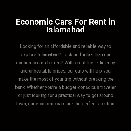
Economic Cars For Rent in
Islamabad
Looking for an affordable and reliable way to
explore Islamabad? Look no further than our
economic cars for rent! With great fuel efficiency
and unbeatable prices, our cars will help you
make the most of your trip without breaking the
bank. Whether you’re a budget-conscious traveler
or just looking for a practical way to get around
town, our economic cars are the perfect solution.