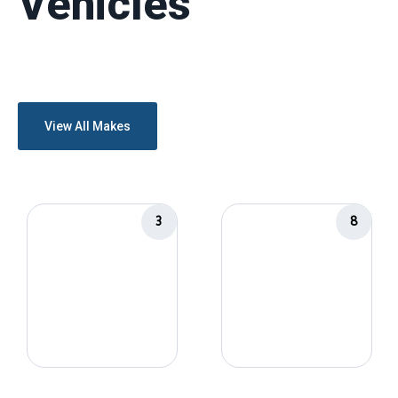
Vehicles
View All Makes
3
8