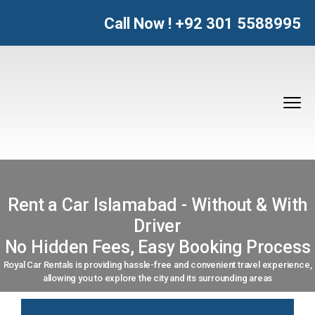
Call Now !
+92 301 5588995
Rent a Car Islamabad - Without & With
Driver
No Hidden Fees, Easy Booking Process
Royal Car Rentals is providing hassle-free and convenient travel experience,
allowing you to explore the city and its surrounding areas