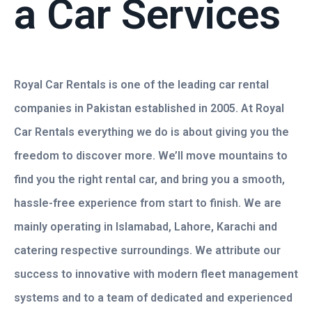
a Car Services
Royal Car Rentals is one of the leading car rental
companies in Pakistan established in 2005. At Royal
Car Rentals everything we do is about giving you the
freedom to discover more. We’ll move mountains to
find you the right rental car, and bring you a smooth,
hassle-free experience from start to finish. We are
mainly operating in Islamabad, Lahore, Karachi and
catering respective surroundings. We attribute our
success to innovative with modern fleet management
systems and to a team of dedicated and experienced