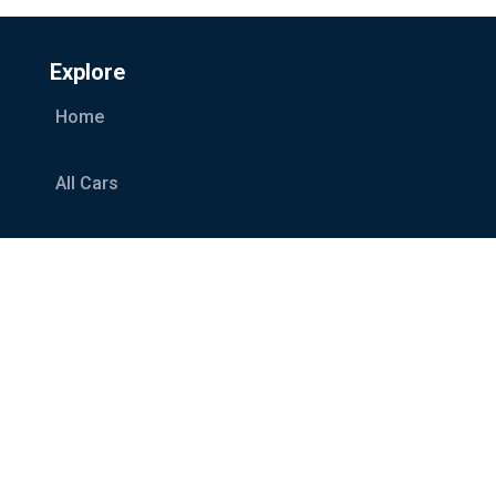
Explore
Home
All Cars
Car Categories
Services
About Us
Blog