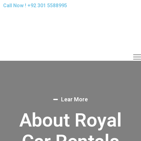
Call Now !
+92 301 5588995
Lear More
About Royal