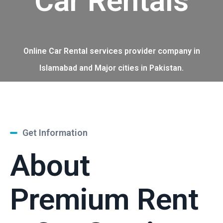
Car Rentals
Online Car Rental services provider company in
Islamabad and Major cities in Pakistan.
Get Information
About
Premium Rent