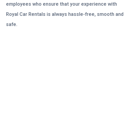
employees who ensure that your experience with
Royal Car Rentals is always hassle-free, smooth and
safe.