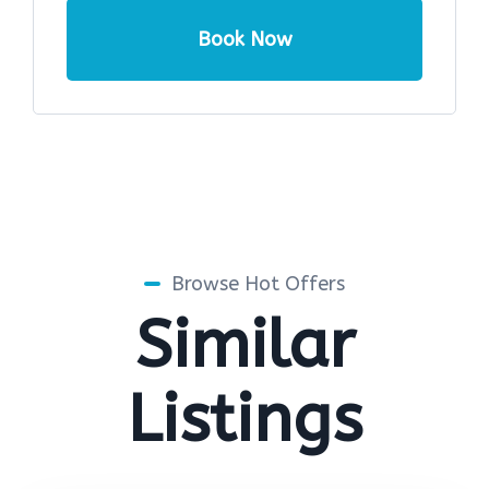
Book Now
Browse Hot Offers
Similar
Listings