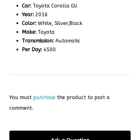
Car:
Toyota Corolla Gli
Year:
2016
Color:
White, Silver,Black
Make:
Toyota
Transmission:
Automatic
Per Day:
4500
You must
purchase
the product to post a
comment.