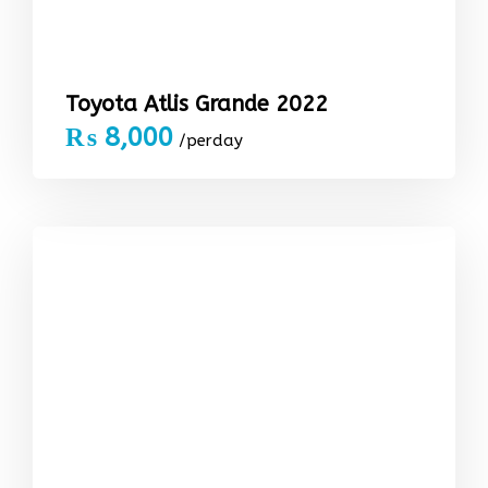
Toyota Atlis Grande 2022
₨
8,000
/perday