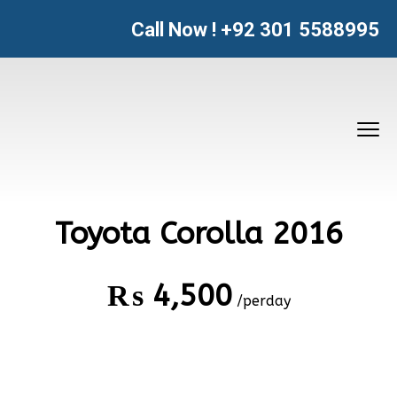
Call Now !
+92 301 5588995
Toyota Corolla 2016
₨
4,500
/perday