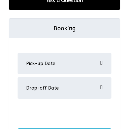
Ask a Question
Booking