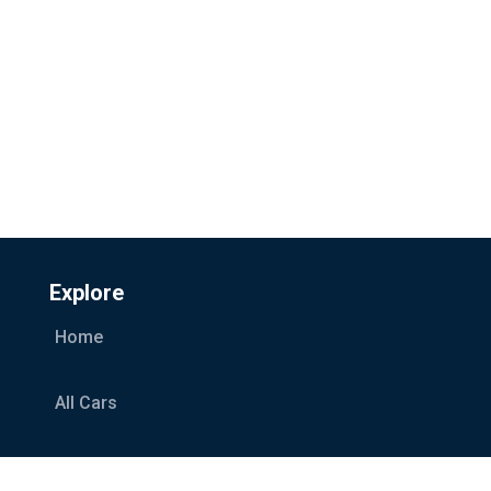
Explore
Home
All Cars
Car Categories