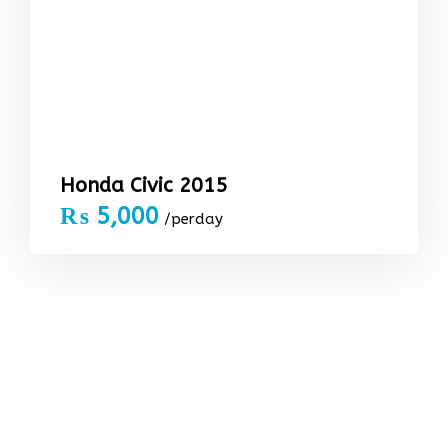
Honda Civic 2015
₨
5,000
/perday