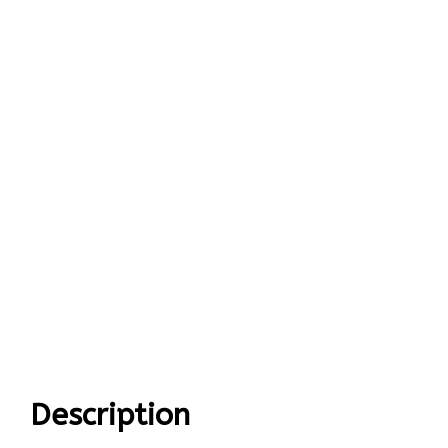
Description