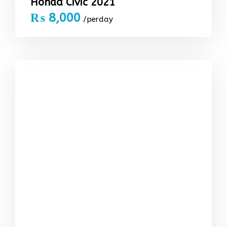
Honda Civic 2021
₨
8,000
/perday