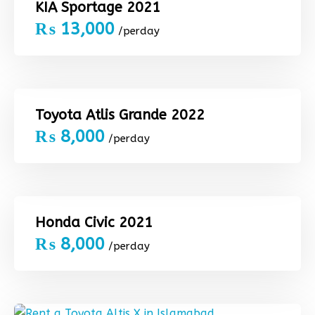
KIA Sportage 2021
₨
13,000
/perday
Toyota Atlis Grande 2022
₨
8,000
/perday
Honda Civic 2021
₨
8,000
/perday