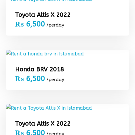
Toyota Altis X 2022
₨
6,500
/perday
Honda BRV 2018
₨
6,500
/perday
Toyota Altis X 2022
₨
6,500
/perday