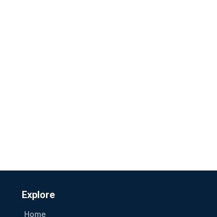
Explore
Home