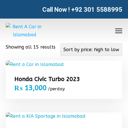
Call Now !
+92 301 5588995
Showing all 15 results
Honda Civic Turbo 2023
₨
13,000
/perday