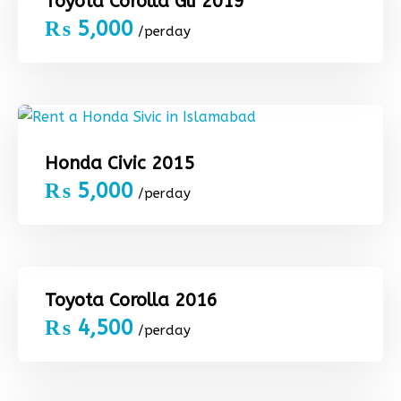
Toyota Corolla Gli 2019
₨
5,000
/perday
Honda Civic 2015
₨
5,000
/perday
Toyota Corolla 2016
₨
4,500
/perday