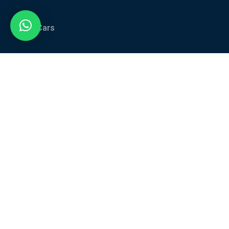
All Cars
Car Categories
Services
About Us
Blog
Contact Us
Contact