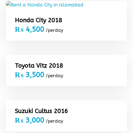
Honda City 2018
₨
4,500
/perday
Toyota Vitz 2018
₨
3,500
/perday
Suzuki Cultus 2016
₨
3,000
/perday