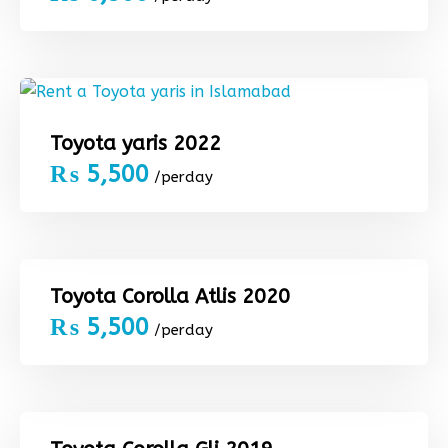
Toyota yaris 2022
₨
5,500
/perday
Toyota Corolla Atlis 2020
₨
5,500
/perday