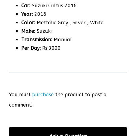
Car:
Suzuki Cultus 2016
Year:
2016
Color:
Mettalic Grey , Silver , White
Make:
Suzuki
Transmission:
Manual
Per Day:
Rs.3000
You must
purchase
the product to post a
comment.