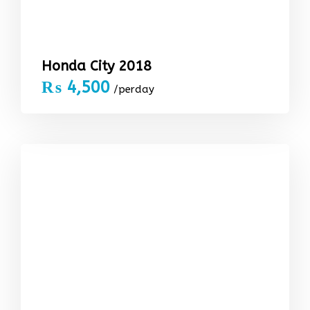
Honda City 2018
₨
4,500
/perday