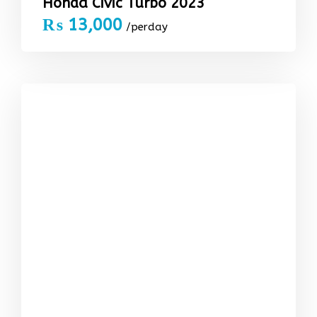
Honda Civic Turbo 2023
₨
13,000
/perday