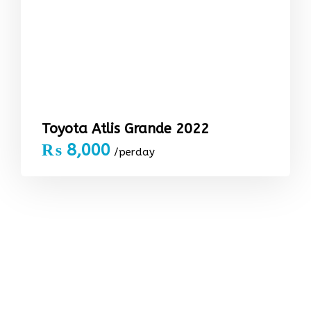
Toyota Atlis Grande 2022
₨
8,000
/perday