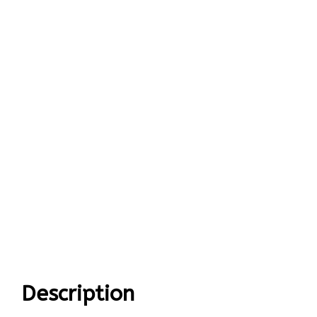
Description