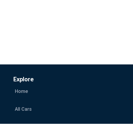
Explore
Home
All Cars
Car Categories