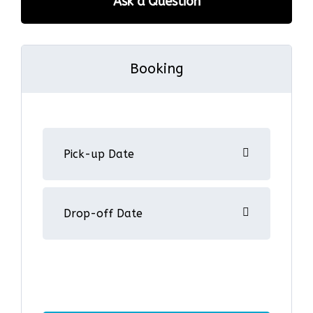
Ask a Question
Booking