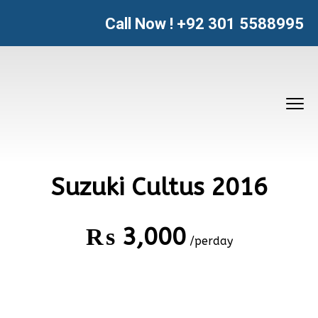
Call Now !
+92 301 5588995
Suzuki Cultus 2016
₨
3,000
/perday