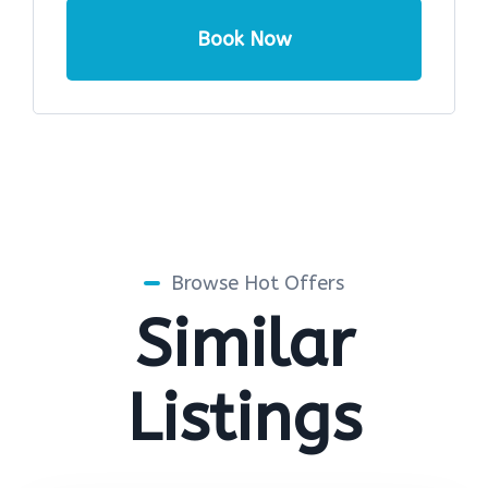
Book Now
Browse Hot Offers
Similar
Listings