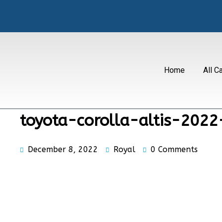
Home
All C
toyota-corolla-altis-202
December 8, 2022
Royal
0 Comments