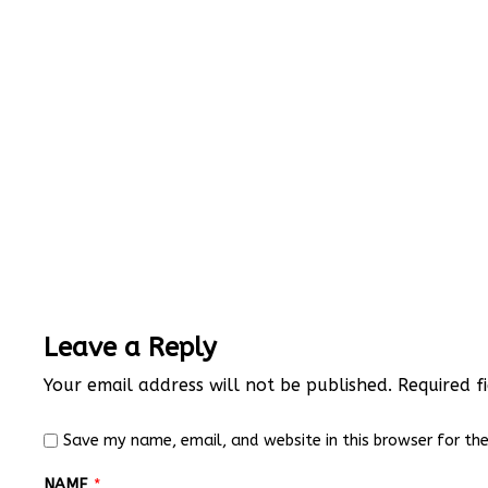
Leave a Reply
Your email address will not be published.
Required f
Save my name, email, and website in this browser for th
NAME
*