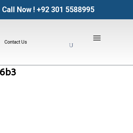
Call Now !
+92 301 5588995
Contact Us
06b3