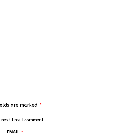
ields are marked
*
e next time I comment.
EMAIL
*