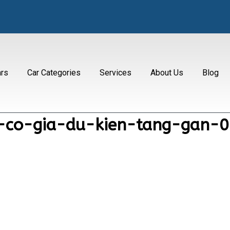
ars
Car Categories
Services
About Us
Blog
2-co-gia-du-kien-tang-gan-