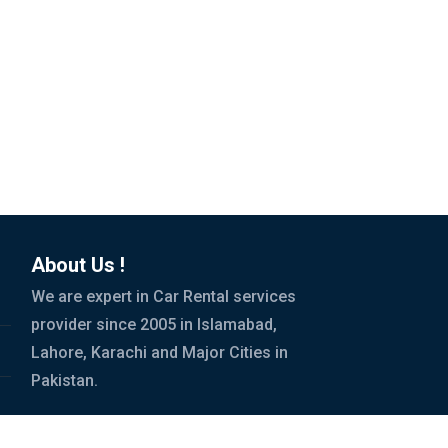
About Us !
We are expert in Car Rental services
provider since 2005 in Islamabad,
Lahore, Karachi and Major Cities in
Pakistan.