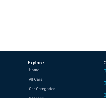
Explore
C
Home
All Cars
Car Categories
Services