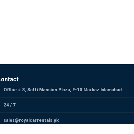
ontact
Office # 8, Satti Mansion Plaza, F-10 Markaz Islamabad
24 / 7
sales@royalcarrentals.pk