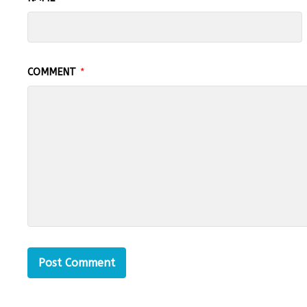
COMMENT
*