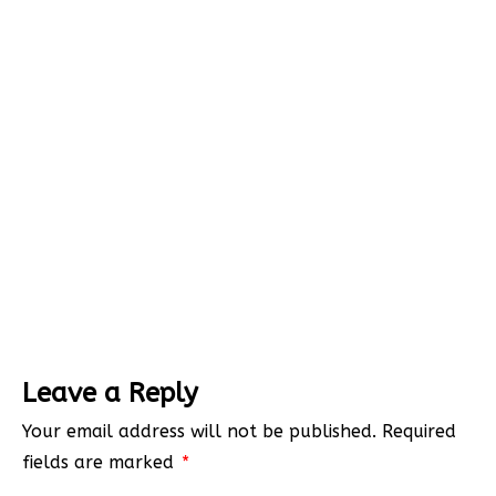
Leave a Reply
Your email address will not be published.
Required
fields are marked
*