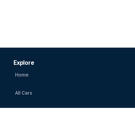
Explore
Home
All Cars
Car Categories
Services