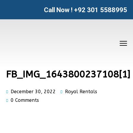
Call Now !
+92 301 5588995
FB_IMG_1643800237108[1]
December 30, 2022
Royal Rentals
0 Comments