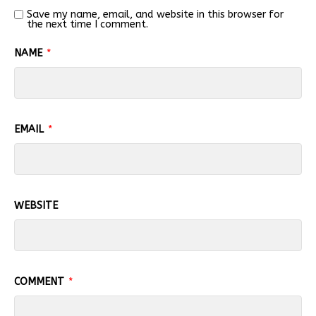
Save my name, email, and website in this browser for
the next time I comment.
NAME
*
EMAIL
*
WEBSITE
COMMENT
*