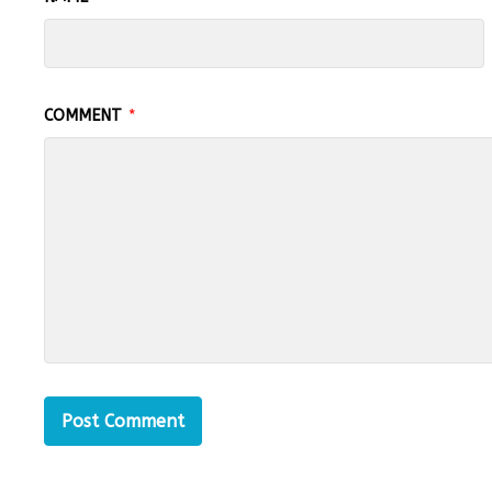
COMMENT
*