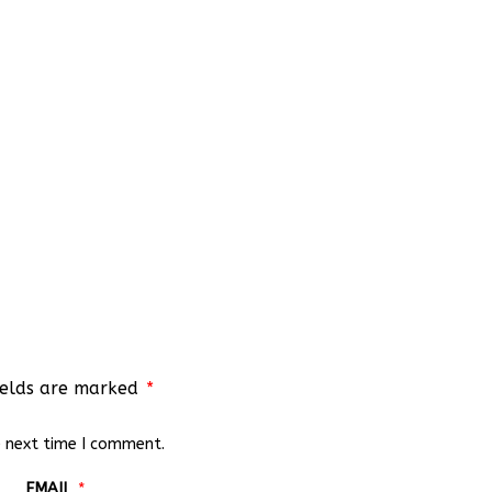
ields are marked
*
e next time I comment.
EMAIL
*