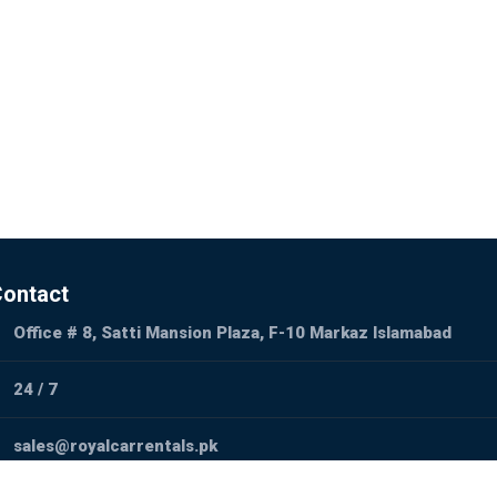
ontact
Office # 8, Satti Mansion Plaza, F-10 Markaz Islamabad
24 / 7
sales@royalcarrentals.pk