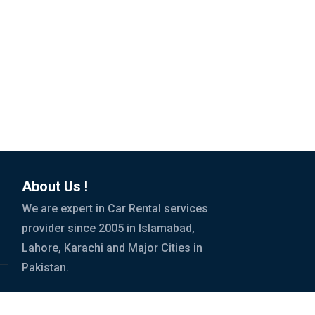
About Us !
We are expert in Car Rental services
provider since 2005 in Islamabad,
Lahore, Karachi and Major Cities in
Pakistan.