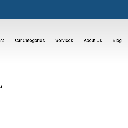
ars
Car Categories
Services
About Us
Blog
s