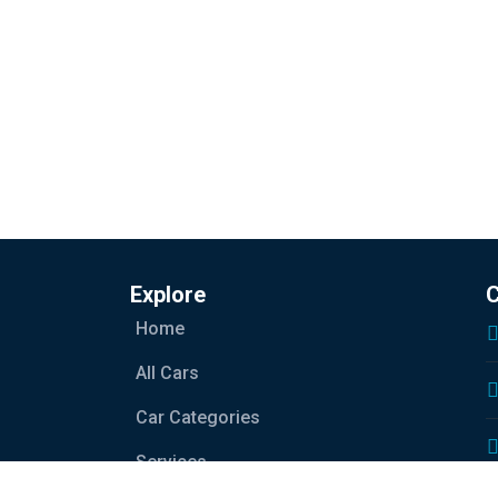
Explore
C
Home
All Cars
Car Categories
Services