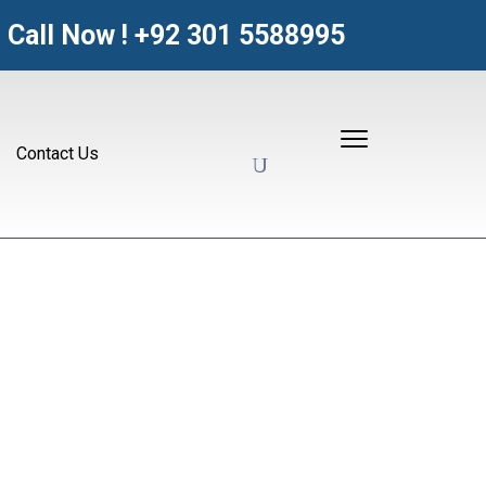
Call Now !
+92 301 5588995
Contact Us