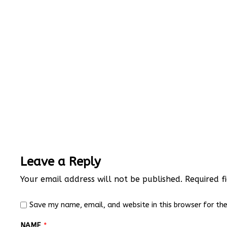
Leave a Reply
Your email address will not be published.
Required f
Save my name, email, and website in this browser for th
NAME
*