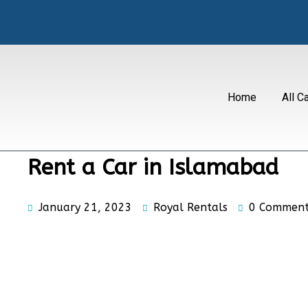
Home
All C
Rent a Car in Islamabad
January 21, 2023
Royal Rentals
0 Comment