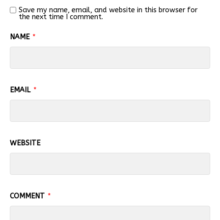
Save my name, email, and website in this browser for
the next time I comment.
NAME
*
EMAIL
*
WEBSITE
COMMENT
*