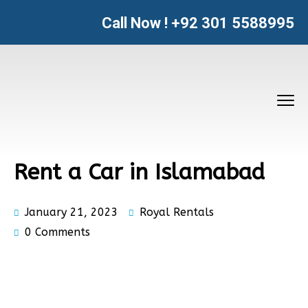
Call Now !
+92 301 5588995
Rent a Car in Islamabad
January 21, 2023
Royal Rentals
0 Comments