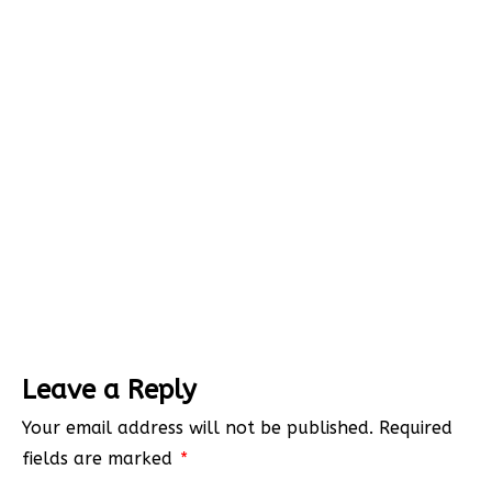
Leave a Reply
Your email address will not be published.
Required
fields are marked
*