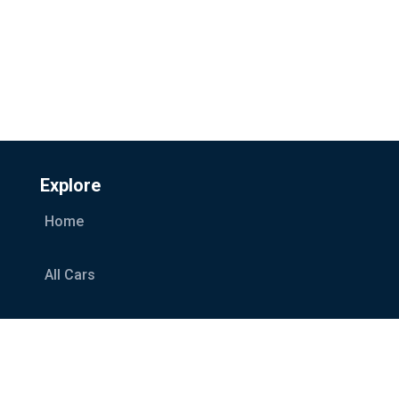
Explore
Home
All Cars
Car Categories
Services