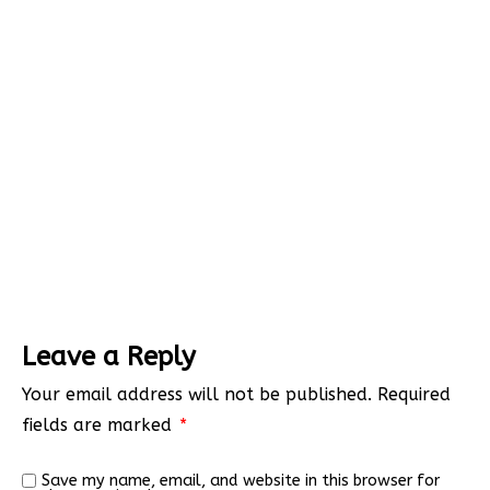
Leave a Reply
Your email address will not be published.
Required
fields are marked
*
Save my name, email, and website in this browser for