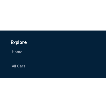
Explore
Home
All Cars
Car Categories
Services