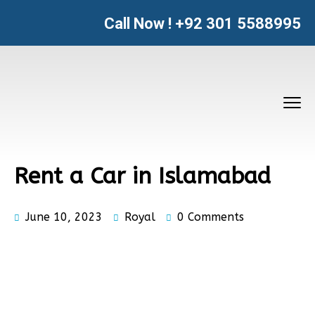
Call Now !
+92 301 5588995
Rent a Car in Islamabad
June 10, 2023
Royal
0 Comments