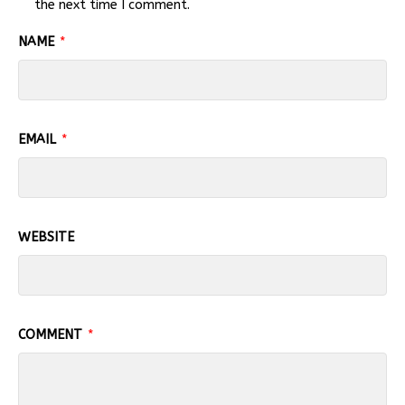
the next time I comment.
NAME
*
EMAIL
*
WEBSITE
COMMENT
*